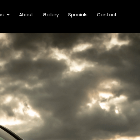
es
About
Gallery
Specials
Contact