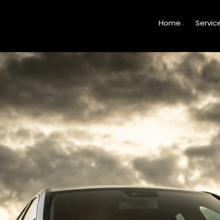
Home
Servic