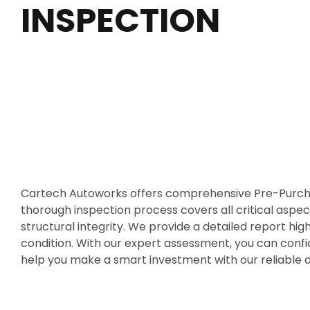
INSPECTION
Cartech Autoworks offers comprehensive Pre-Purchas
thorough inspection process covers all critical aspect
structural integrity. We provide a detailed report high
condition. With our expert assessment, you can confi
help you make a smart investment with our reliable 