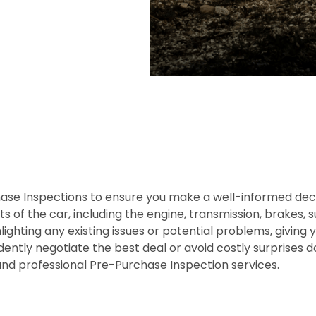
e Inspections to ensure you make a well-informed decis
s of the car, including the engine, transmission, brakes, 
lighting any existing issues or potential problems, giving 
dently negotiate the best deal or avoid costly surprises
and professional Pre-Purchase Inspection services.