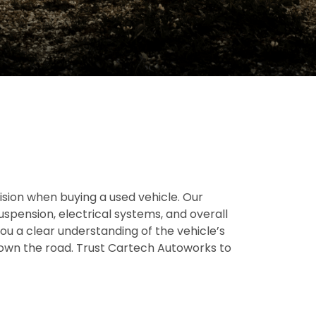
ion when buying a used vehicle. Our
suspension, electrical systems, and overall
you a clear understanding of the vehicle’s
 down the road. Trust Cartech Autoworks to