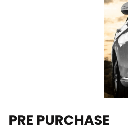
PRE PURCHASE