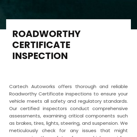
ROADWORTHY
CERTIFICATE
INSPECTION
Cartech Autoworks offers thorough and reliable
Roadworthy Certificate inspections to ensure your
vehicle meets all safety and regulatory standards.
Our certified inspectors conduct comprehensive
assessments, examining critical components such
as brakes, tires, lights, steering, and suspension. We
meticulously check for any issues that might