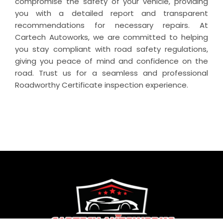
compromise the safety of your vehicle, providing
you with a detailed report and transparent
recommendations for necessary repairs. At
Cartech Autoworks, we are committed to helping
you stay compliant with road safety regulations,
giving you peace of mind and confidence on the
road. Trust us for a seamless and professional
Roadworthy Certificate inspection experience.