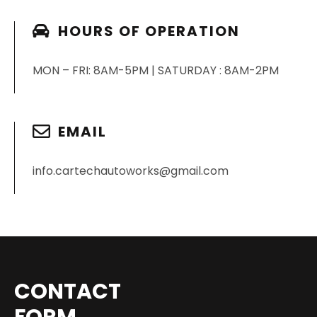
HOURS OF OPERATION
MON – FRI: 8AM-5PM | SATURDAY : 8AM-2PM
EMAIL
info.cartechautoworks@gmail.com
CONTACT
FORM