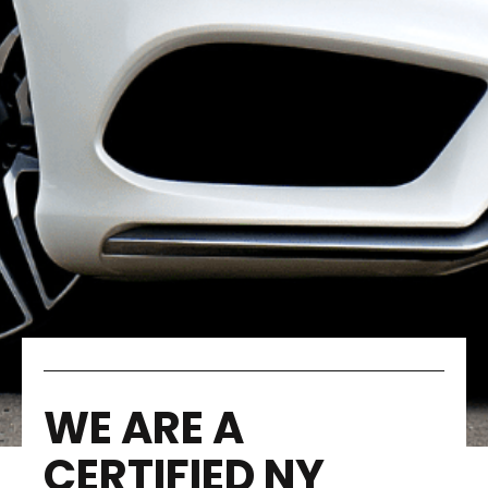
WE ARE A
CERTIFIED NY