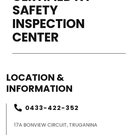
SAFETY
INSPECTION
CENTER
LOCATION &
INFORMATION
0433-422-352
17A BONVIEW CIRCUIT, TRUGANINA